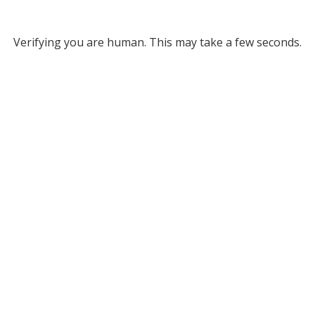
Verifying you are human. This may take a few seconds.