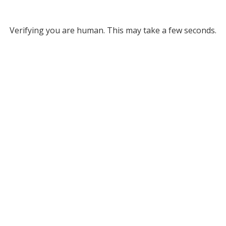
Verifying you are human. This may take a few seconds.