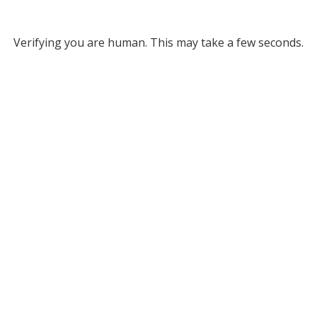
Verifying you are human. This may take a few seconds.