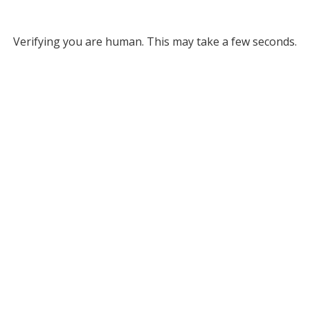
Verifying you are human. This may take a few seconds.