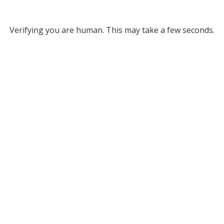
Verifying you are human. This may take a few seconds.