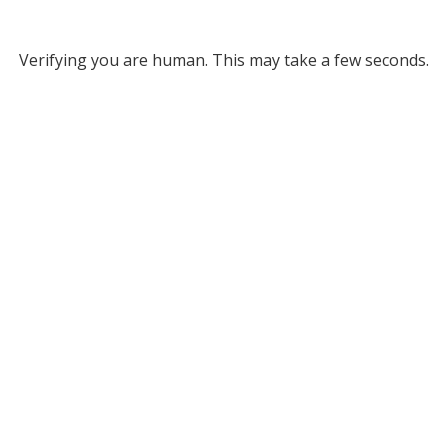
Verifying you are human. This may take a few seconds.