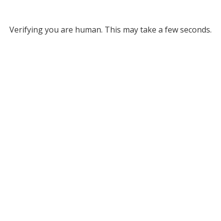
Verifying you are human. This may take a few seconds.