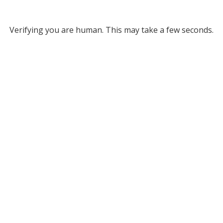
Verifying you are human. This may take a few seconds.