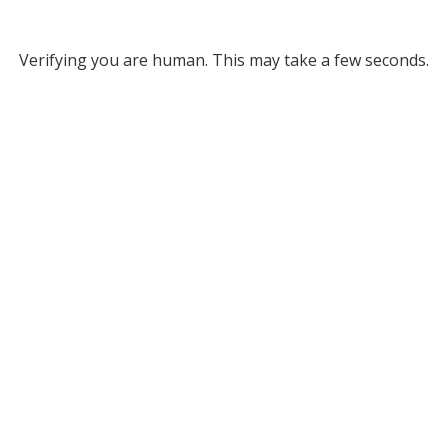
Verifying you are human. This may take a few seconds.