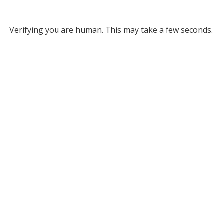
Verifying you are human. This may take a few seconds.