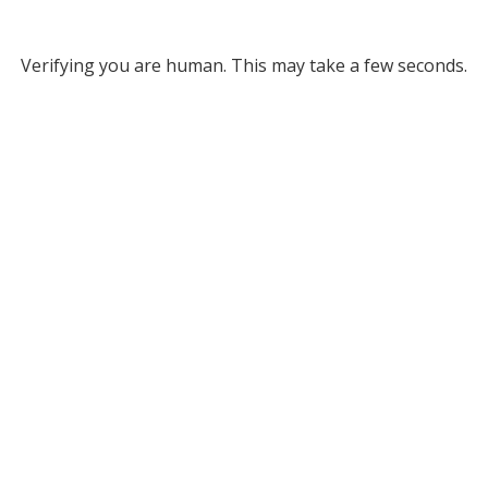
Verifying you are human. This may take a few seconds.