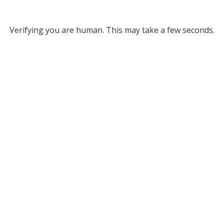
Verifying you are human. This may take a few seconds.