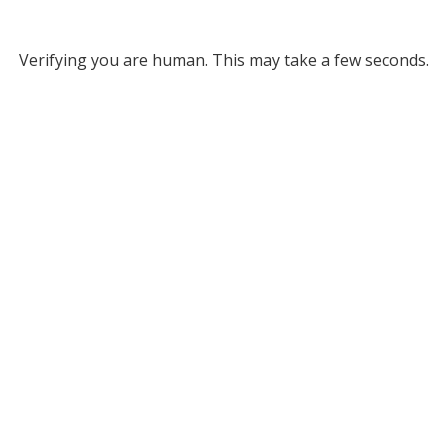
Verifying you are human. This may take a few seconds.