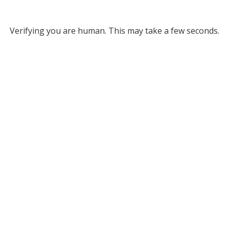
Verifying you are human. This may take a few seconds.