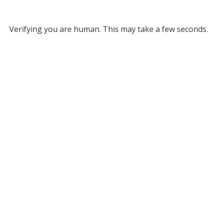
Verifying you are human. This may take a few seconds.