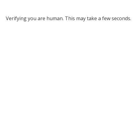
Verifying you are human. This may take a few seconds.