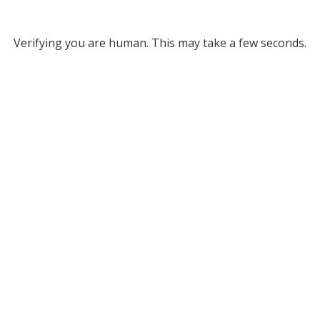
Verifying you are human. This may take a few seconds.