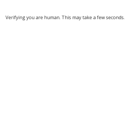
Verifying you are human. This may take a few seconds.