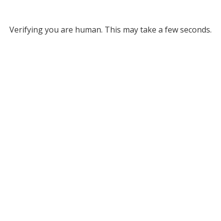
Verifying you are human. This may take a few seconds.