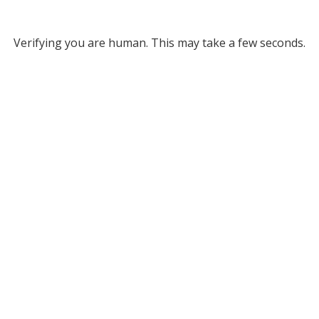
Verifying you are human. This may take a few seconds.