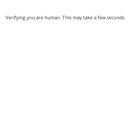
Verifying you are human. This may take a few seconds.