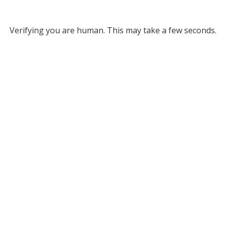
Verifying you are human. This may take a few seconds.