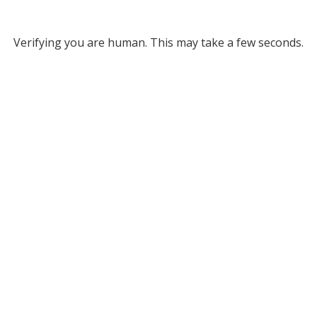
Verifying you are human. This may take a few seconds.