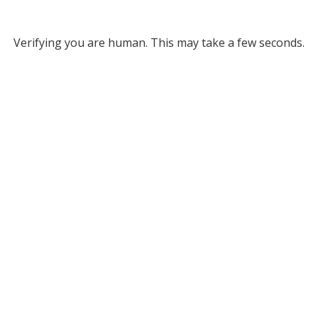
Verifying you are human. This may take a few seconds.