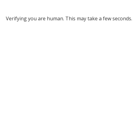
Verifying you are human. This may take a few seconds.