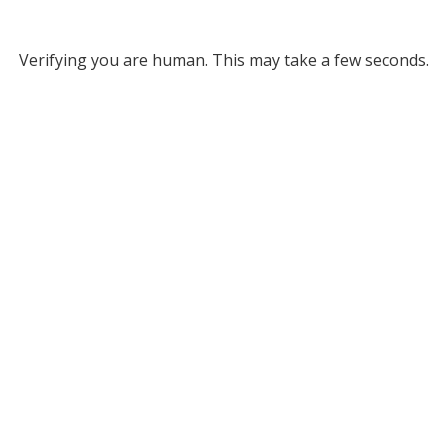
Verifying you are human. This may take a few seconds.