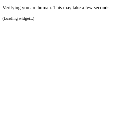
Verifying you are human. This may take a few seconds.
(Loading widget...)