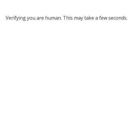
Verifying you are human. This may take a few seconds.