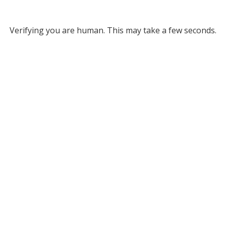
Verifying you are human. This may take a few seconds.