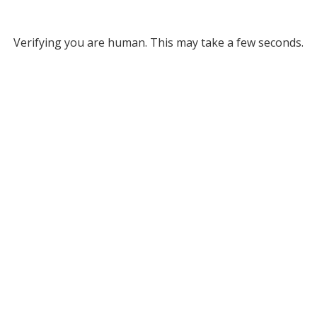
Verifying you are human. This may take a few seconds.