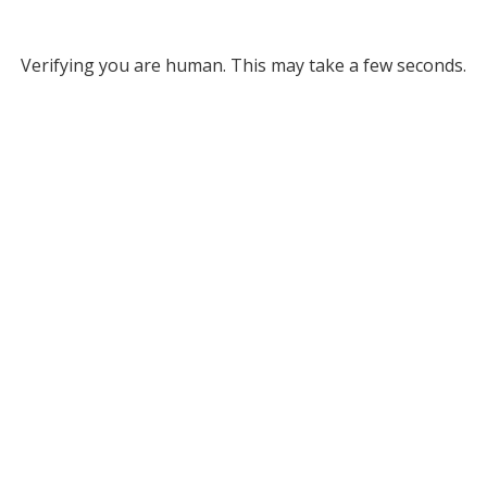
Verifying you are human. This may take a few seconds.