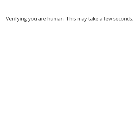
Verifying you are human. This may take a few seconds.