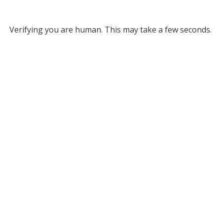
Verifying you are human. This may take a few seconds.