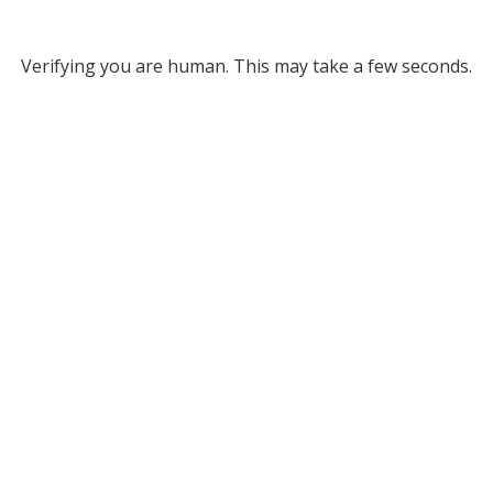
Verifying you are human. This may take a few seconds.