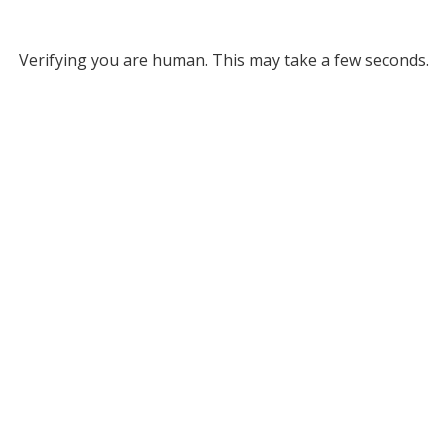
Verifying you are human. This may take a few seconds.