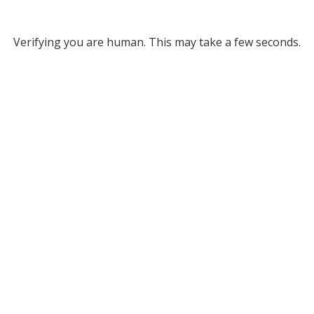
Verifying you are human. This may take a few seconds.