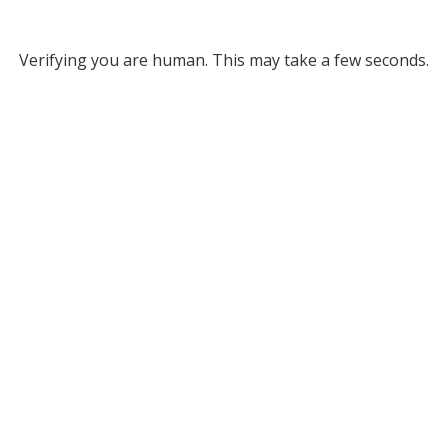
Verifying you are human. This may take a few seconds.