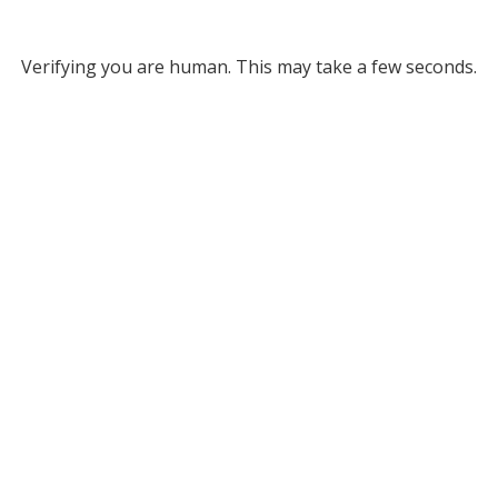
Verifying you are human. This may take a few seconds.