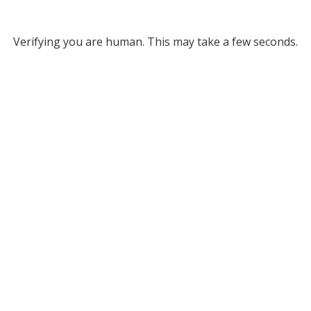
Verifying you are human. This may take a few seconds.