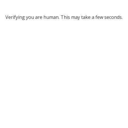
Verifying you are human. This may take a few seconds.