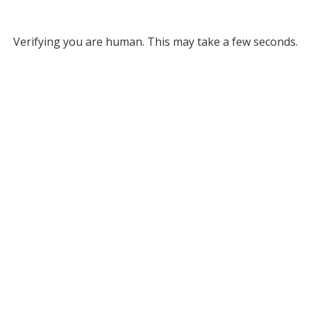
Verifying you are human. This may take a few seconds.