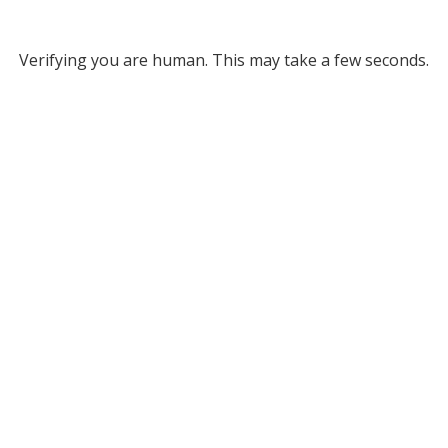
Verifying you are human. This may take a few seconds.