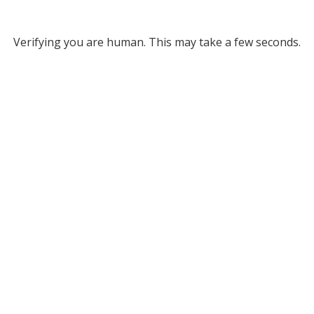
Verifying you are human. This may take a few seconds.