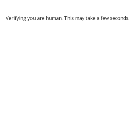
Verifying you are human. This may take a few seconds.