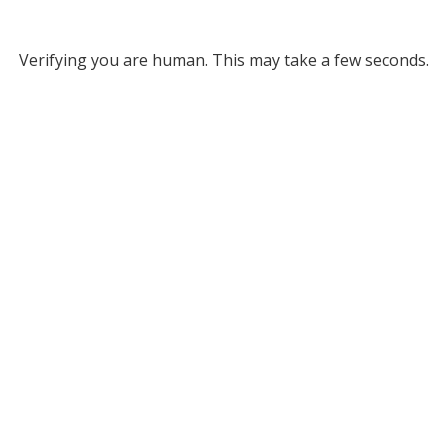
Verifying you are human. This may take a few seconds.