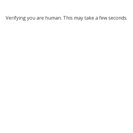
Verifying you are human. This may take a few seconds.