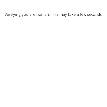
Verifying you are human. This may take a few seconds.