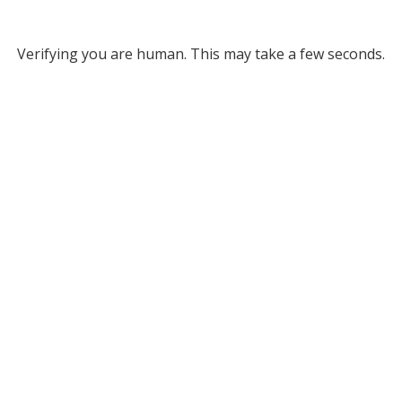
Verifying you are human. This may take a few seconds.