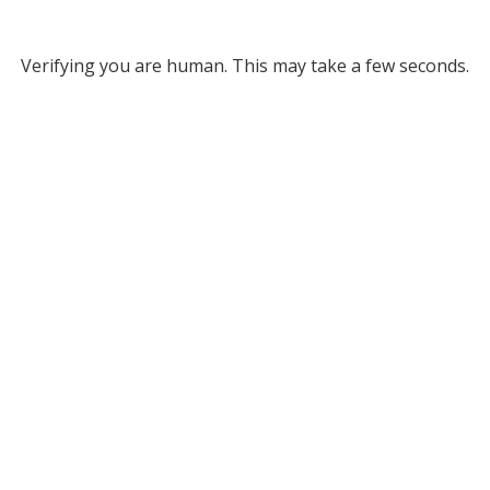
Verifying you are human. This may take a few seconds.