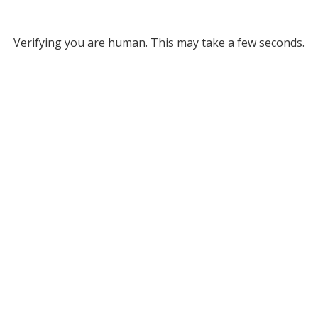
Verifying you are human. This may take a few seconds.